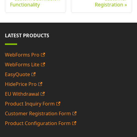
Functionality
Registration
LATEST PRODUCTS
WebForms Pro
WebForms Lite
EasyQuote
HidePrice Pro
EU Withdrawal
Product Inquiry Form
Customer Registration Form
Product Configuration Form