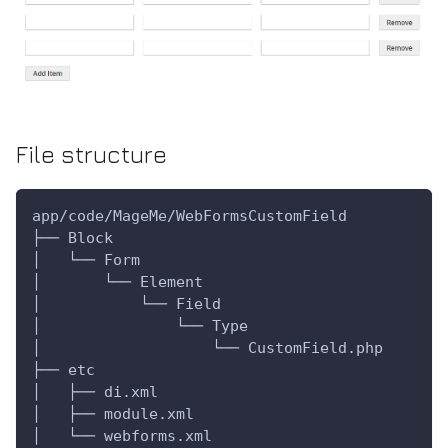
File structure
app/code/MageMe/WebFormsCustomField
├── Block
│   └── Form
│       └── Element
│           └── Field
│               └── Type
│                   └── CustomField.php
├── etc
│   ├── di.xml
│   ├── module.xml
│   └── webforms.xml   