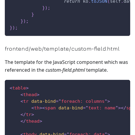
return
 ko
.
toJSON
(
self
.
data
}
)
;
}
}
)
;
}
)
;
frontend/web/template/custom-field.html
The template for the JavaScript component which was
referenced in the
custom-field.phtml
template.
<
table
>
<
thead
>
<
tr
data-bind
=
"
foreach: columns
"
>
<
th
>
<
span
data-bind
=
"
text: name
"
>
</
spa
</
tr
>
</
thead
>
<
tbody
data-bind
=
"
foreach: data
"
>