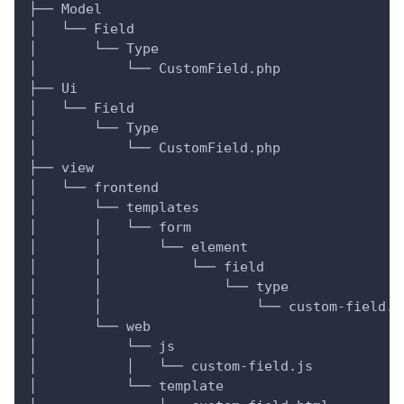
├── Model
│   └── Field
│       └── Type
│           └── CustomField.php
├── Ui
│   └── Field
│       └── Type
│           └── CustomField.php
├── view
│   └── frontend
│       └── templates
│       │   └── form
│       │       └── element
│       │           └── field
│       │               └── type
│       │                   └── custom-field.p
│       └── web
│           └── js
│           │   └── custom-field.js
│           └── template