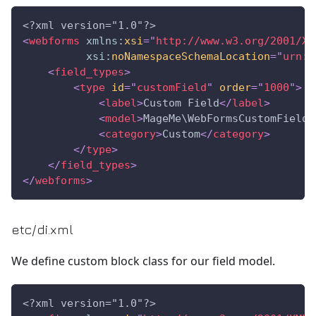
<?xml version="1.0"?>
<
webforms
xmlns:
xsi
=
"
http://www.w3.org/2001/XM
xsi:
noNamespaceSchemaLocation
=
"
urn:m
<
field_types
>
<
type
id
=
"
customField
"
order
=
"
1000
"
>
<
label
>
Custom Field
</
label
>
<
model
>
MageMe\WebFormsCustomField\
<
category
>
Custom
</
category
>
</
type
>
</
field_types
>
</
webforms
>
etc/di.xml
We define custom block class for our field model.
<?xml version="1.0"?>