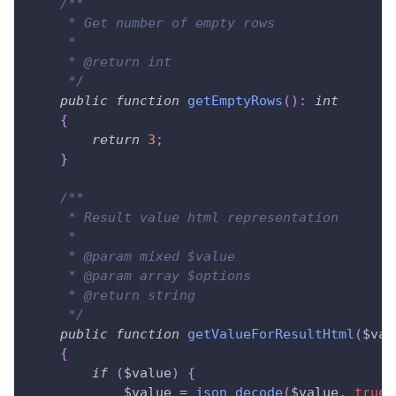
/**
     * Get number of empty rows
     *
     * @return int
     */
public
function
getEmptyRows
(
)
:
int
{
return
3
;
}
/**
     * Result value html representation
     *
     * @param mixed $value
     * @param array $options
     * @return string
     */
public
function
getValueForResultHtml
(
$val
{
if
(
$value
)
{
$value
=
json_decode
(
$value
,
true
)