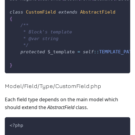
class
CustomField
extends
AbstractField
{
/**
     * Block's template
     * @var string
     */
protected
$_template
=
self
::
TEMPLATE_PATH
}
Model/Field/Type/CustomField.php
Each field type depends on the main model which
should extend the
AbstractField
class.
<?php