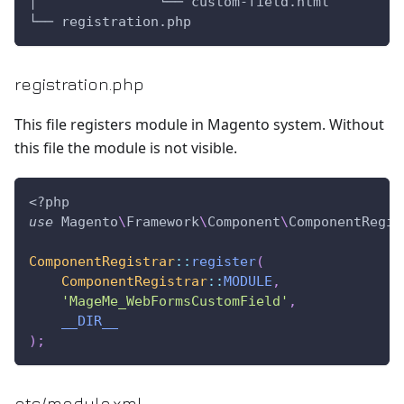
│               └── custom-field.html
└── registration.php
registration.php
This file registers module in Magento system. Without
this file the module is not visible.
<?php
use
Magento
\
Framework
\
Component
\
ComponentRegis
ComponentRegistrar
::
register
(
ComponentRegistrar
::
MODULE
,
'MageMe_WebFormsCustomField'
,
__DIR__
)
;
etc/module.xml