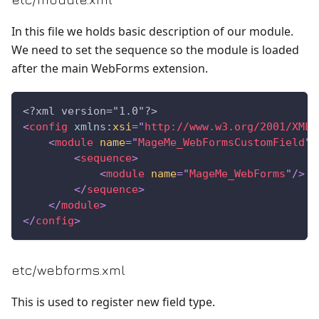
In this file we holds basic description of our module.
We need to set the sequence so the module is loaded
after the main WebForms extension.
<?xml version="1.0"?>
<
config
xmlns:
xsi
=
"
http://www.w3.org/2001/XMLS
<
module
name
=
"
MageMe_WebFormsCustomField
"
<
sequence
>
<
module
name
=
"
MageMe_WebForms
"
/>
</
sequence
>
</
module
>
</
config
>
etc/webforms.xml
This is used to register new field type.