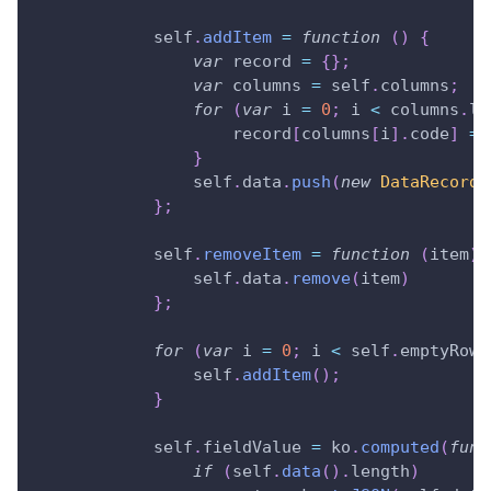
            self
.
addItem
=
function
(
)
{
var
 record 
=
{
}
;
var
 columns 
=
 self
.
columns
;
for
(
var
 i 
=
0
;
 i 
<
 columns
.
le
                    record
[
columns
[
i
]
.
code
]
=
}
                self
.
data
.
push
(
new
DataRecord
(
}
;
            self
.
removeItem
=
function
(
item
)
                self
.
data
.
remove
(
item
)
}
;
for
(
var
 i 
=
0
;
 i 
<
 self
.
emptyRows
                self
.
addItem
(
)
;
}
            self
.
fieldValue
=
 ko
.
computed
(
func
if
(
self
.
data
(
)
.
length
)