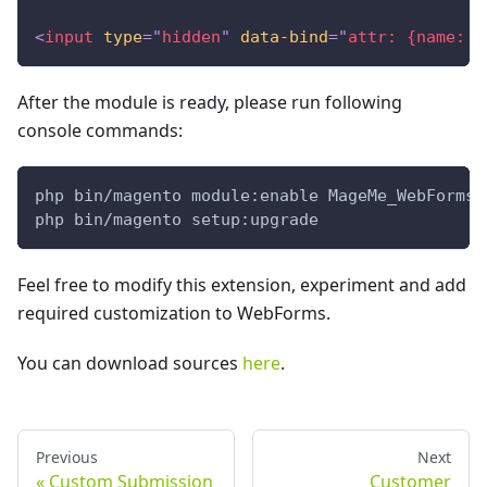
<
input
type
=
"
hidden
"
data-bind
=
"
attr: {name: f
After the module is ready, please run following
console commands:
php bin/magento module:enable MageMe_WebFormsC
php bin/magento setup:upgrade
Feel free to modify this extension, experiment and add
required customization to WebForms.
You can download sources
here
.
Previous
Next
Custom Submission
Customer