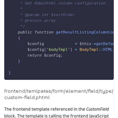
     * Get Adminhtml column configuration
     *
     * @param int $sortOrder
     * @return array
     */
public
function
getResultListingColumnConf
{
$config
=
$this
->
getDefaul
$config
[
'bodyTmpl'
]
=
BodyTmpl
::
HTML
;
return
$config
;
}
}
frontend/temlpates/form/element/field/type/
custom-field.phtml
The frontend template referenced in the
CustomField
block. The template is calling the frontend JavaScript