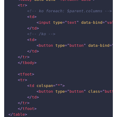
<
tr
>
<!-- ko foreach: $parent.columns -->
<
td
>
<
input
type
=
"
text
"
data-bind
=
"
valu
</
td
>
<!-- /ko -->
<
td
>
<
button
type
=
"
button
"
data-bind
=
"
c
</
td
>
</
tr
>
</
tbody
>
<
tfoot
>
<
tr
>
<
td
colspan
=
"
*
"
>
<
button
type
=
"
button
"
class
=
"
butto
</
td
>
</
tr
>
</
tfoot
>
</
table
>