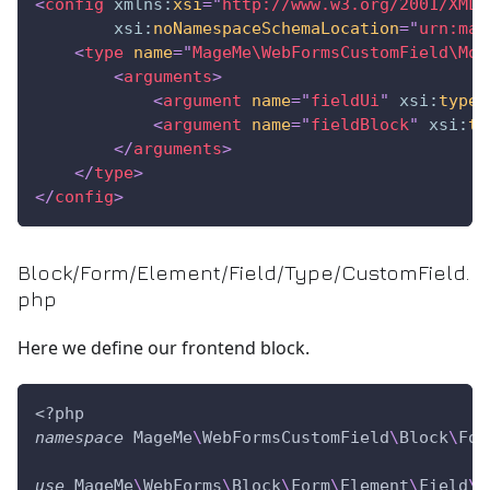
<
config
xmlns:
xsi
=
"
http://www.w3.org/2001/XMLS
xsi:
noNamespaceSchemaLocation
=
"
urn:mag
<
type
name
=
"
MageMe\WebFormsCustomField\Mod
<
arguments
>
<
argument
name
=
"
fieldUi
"
xsi:
type
=
<
argument
name
=
"
fieldBlock
"
xsi:
ty
</
arguments
>
</
type
>
</
config
>
Block/Form/Element/Field/Type/CustomField.
php
Here we define our frontend block.
<?php
namespace
MageMe
\
WebFormsCustomField
\
Block
\
For
use
MageMe
\
WebForms
\
Block
\
Form
\
Element
\
Field
\
A