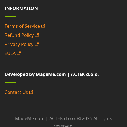
INFORMATION
Terms of Service
Refund Policy
Privacy Policy
EULA
Developed by MageMe.com | ACTEK d.o.o.
Contact Us
MageMe.com | ACTEK d.o.o. © 2026 All rights
reserved.