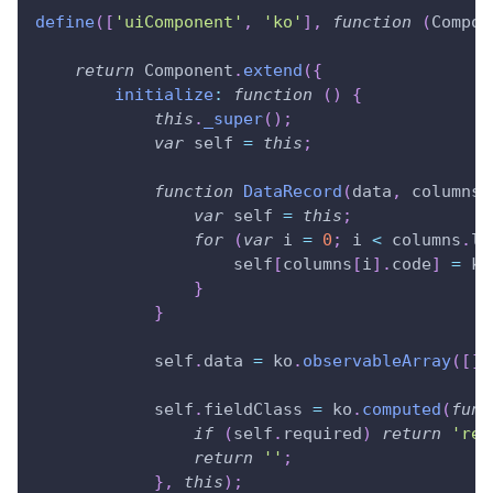
define
(
[
'uiComponent'
,
'ko'
]
,
function
(
Compon
return
Component
.
extend
(
{
initialize
:
function
(
)
{
this
.
_super
(
)
;
var
 self 
=
this
;
function
DataRecord
(
data
,
 columns
)
var
 self 
=
this
;
for
(
var
 i 
=
0
;
 i 
<
 columns
.
le
                    self
[
columns
[
i
]
.
code
]
=
 ko
}
}
            self
.
data
=
 ko
.
observableArray
(
[
]
)
            self
.
fieldClass
=
 ko
.
computed
(
func
if
(
self
.
required
)
return
'req
return
''
;
}
,
this
)
;