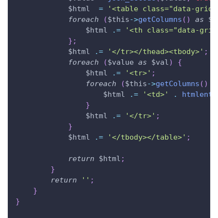
$html
=
'<table class="data-grid"
foreach
(
$this
->
getColumns
(
)
as
$c
$html
.=
'<th class="data-grid
}
;
$html
.=
'</tr></thead><tbody>'
;
foreach
(
$value
as
$val
)
{
$html
.=
'<tr>'
;
foreach
(
$this
->
getColumns
(
)
a
$html
.=
'<td>'
.
htmlenti
}
$html
.=
'</tr>'
;
}
$html
.=
'</tbody></table>'
;
return
$html
;
}
return
''
;
}
}