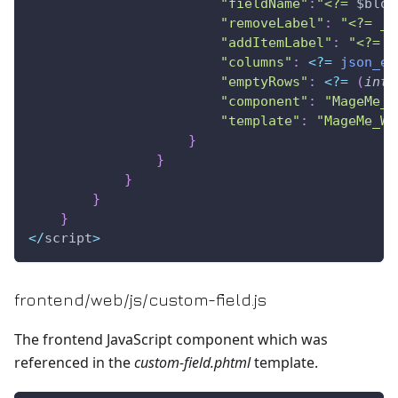
"fieldName"
:
"<?= 
$bloc
"removeLabel"
:
"<?= __
"addItemLabel"
:
"<?= _
"columns"
:
<
?
=
json_en
"emptyRows"
:
<
?
=
(
int
)
"component"
:
"MageMe_W
"template"
:
"MageMe_We
}
}
}
}
}
<
/
script
>
frontend/web/js/custom-field.js
The frontend JavaScript component which was
referenced in the
custom-field.phtml
template.