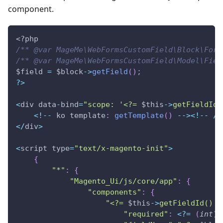
component.
<?php
/** @var MageMe\WebFormsCustomField\Block\Form
/** @var MageMe\WebFormsCustomField\Model\Fiel
$field
=
$block
->
getField
(
)
;
?
>
<
div data
-
bind
=
"scope: '<?= 
$this
->
getFieldId
(
<
!
--
 ko template
:
getTemplate
(
)
--
>
<
!
--
/
k
<
/
div
>
<
script type
=
"text/x-magento-init"
>
{
"*"
:
{
"Magento_Ui/js/core/app"
:
{
"components"
:
{
"<?= 
$this
->
getFieldId
() ?
"required"
:
<
?
=
(
int
)
$