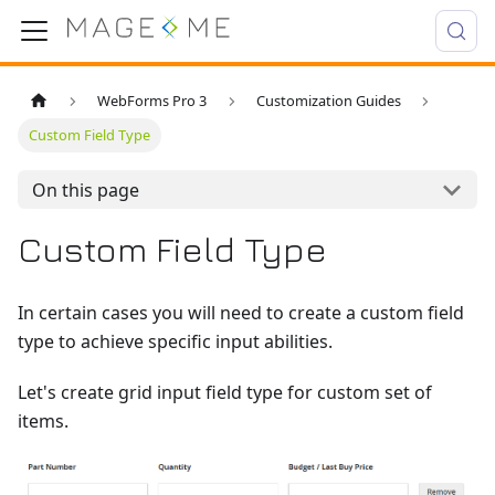
WebForms Pro 3
Customization Guides
Custom Field Type
On this page
Custom Field Type
In certain cases you will need to create a custom field
type to achieve specific input abilities.
Let's create grid input field type for custom set of
items.