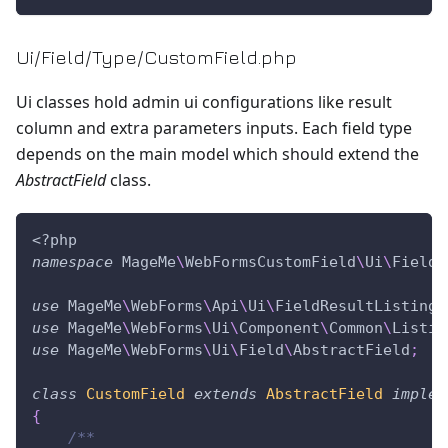
Ui/Field/Type/CustomField.php
Ui classes hold admin ui configurations like result
column and extra parameters inputs. Each field type
depends on the main model which should extend the
AbstractField
class.
<?php
namespace
MageMe
\
WebFormsCustomField
\
Ui
\
Field
\
use
MageMe
\
WebForms
\
Api
\
Ui
\
FieldResultListingC
use
MageMe
\
WebForms
\
Ui
\
Component
\
Common
\
Listin
use
MageMe
\
WebForms
\
Ui
\
Field
\
AbstractField
;
class
CustomField
extends
AbstractField
implem
{
/**