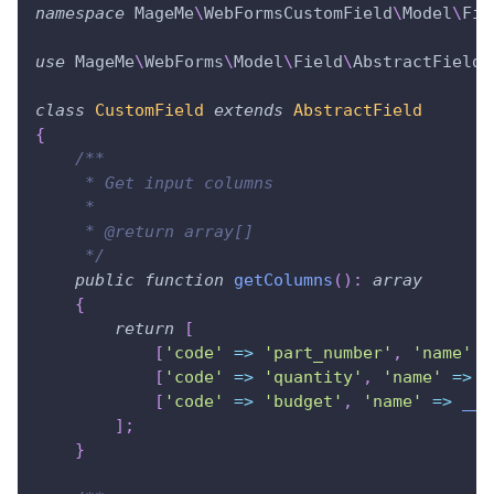
namespace
MageMe
\
WebFormsCustomField
\
Model
\
Fie
use
MageMe
\
WebForms
\
Model
\
Field
\
AbstractField
;
class
CustomField
extends
AbstractField
{
/**
     * Get input columns
     *
     * @return array[]
     */
public
function
getColumns
(
)
:
array
{
return
[
[
'code'
=>
'part_number'
,
'name'
=
[
'code'
=>
'quantity'
,
'name'
=>
_
[
'code'
=>
'budget'
,
'name'
=>
__
(
]
;
}