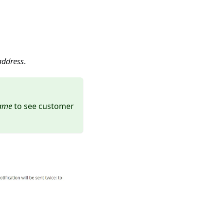
 address
.
name
to see customer