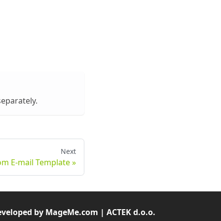
separately.
Next
om E-mail Template
veloped by MageMe.com | ACTEK d.o.o.