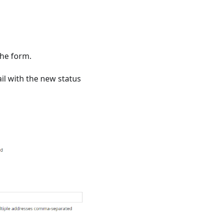
the form.
il with the new status