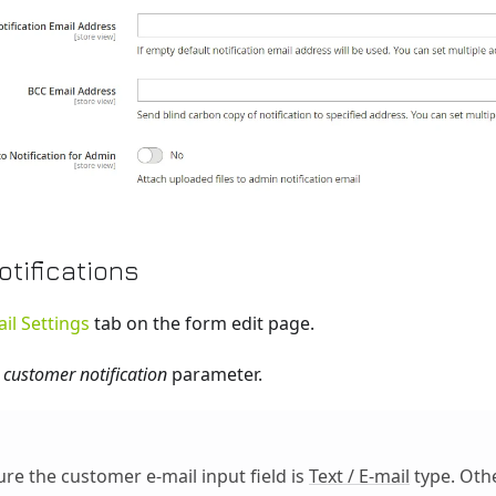
tifications
il Settings
tab on the form edit page.
 customer notification
parameter.
re the customer e-mail input field is
Text / E-mail
type. Oth