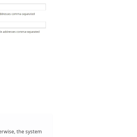
erwise, the system