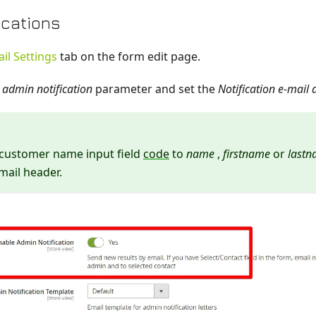
ications
il Settings
tab on the form edit page.
 admin notification
parameter and set the
Notification e-mail
 customer name input field
code
to
name
,
firstname
or
last
mail header.