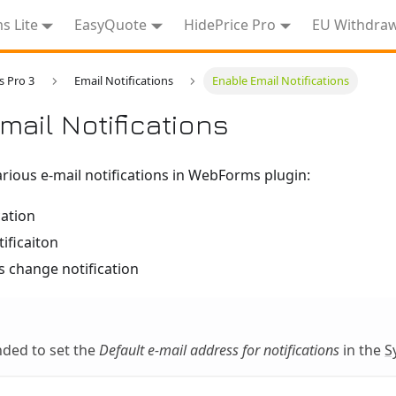
 Lite
EasyQuote
HidePrice Pro
EU Withdra
 Pro 3
Email Notifications
Enable Email Notifications
mail Notifications
rious e-mail notifications in WebForms plugin:
cation
ificaiton
s change notification
nded to set the
Default e-mail address for notifications
in the
S