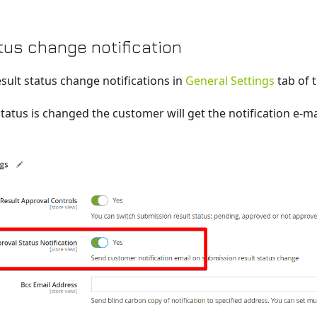
tus change notification
sult status change notifications in
General Settings
tab of 
tatus is changed the customer will get the notification e-ma