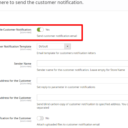
re to send the customer notification.