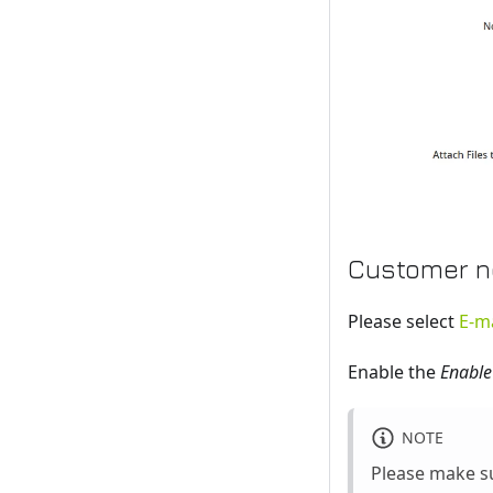
Customer no
Please select
E-ma
Enable the
Enable
NOTE
Please make su