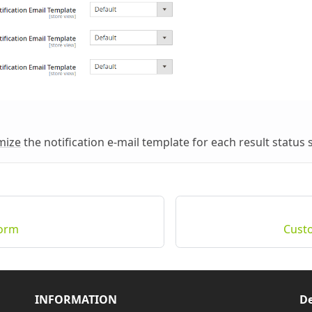
mize
the notification e-mail template for each result status 
Form
Cust
INFORMATION
De