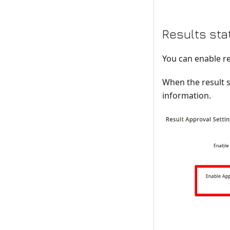
Results sta
You can enable re
When the result s
information.