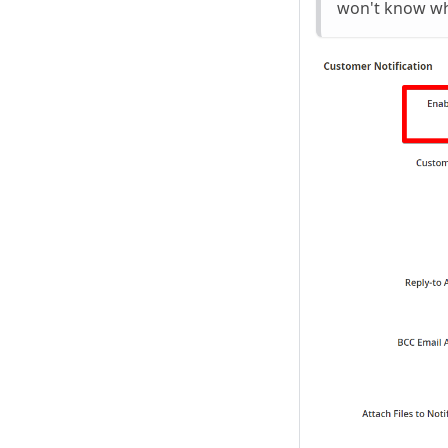
won't know whe