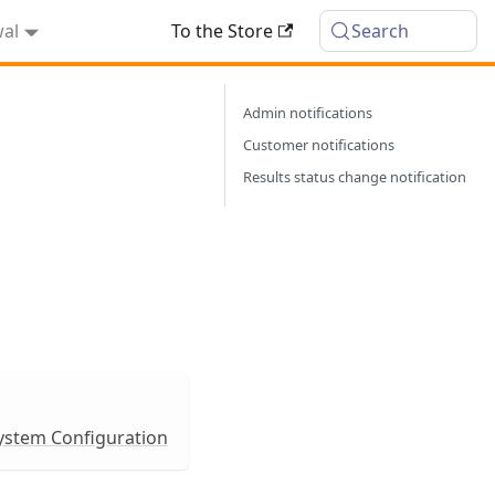
wal
To the Store
Search
Admin notifications
Customer notifications
Results status change notification
ystem Configuration