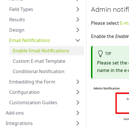
Admin notif
Field Types
Results
Please select
E-ma
Design
Enable the
Enable
Email Notifications
Enable Email Notifications
TIP
Custom E-mail Template
Please set the
name in the e-
Conditional Notification
Embedding the Form
Configuration
Customization Guides
Add-ons
Integrations