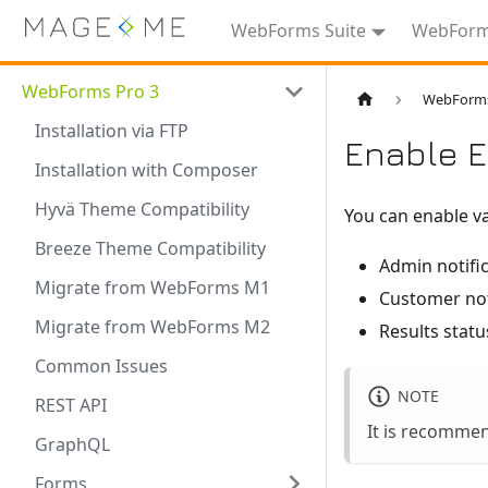
WebForms Suite
WebForms
WebForms Pro 3
WebForms
Installation via FTP
Enable E
Installation with Composer
Hyvä Theme Compatibility
You can enable va
Breeze Theme Compatibility
Admin notifi
Migrate from WebForms M1
Customer not
Migrate from WebForms M2
Results statu
Common Issues
NOTE
REST API
It is recomme
GraphQL
Forms