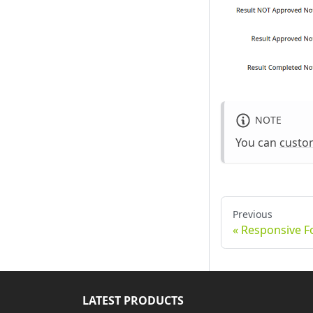
NOTE
You can
custo
Previous
Responsive 
LATEST PRODUCTS