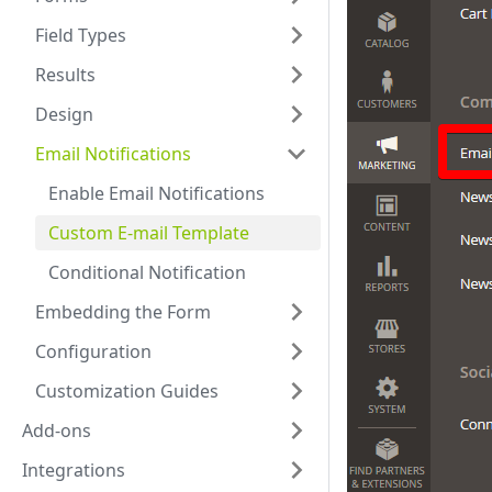
Field Types
Results
Design
Email Notifications
Enable Email Notifications
Custom E-mail Template
Conditional Notification
Embedding the Form
Configuration
Customization Guides
Add-ons
Integrations