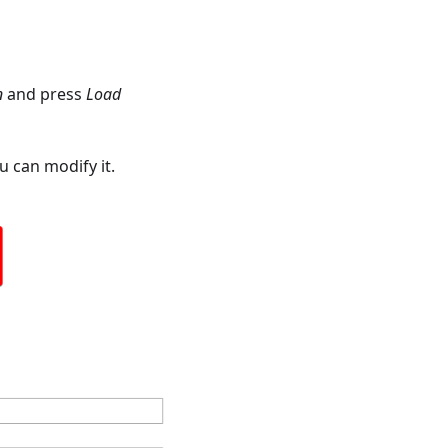
n
and press
Load
 can modify it.