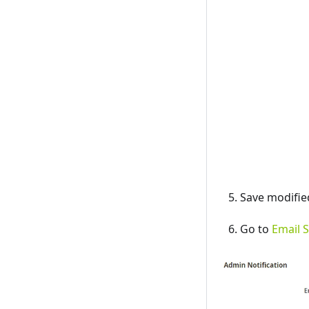
Save modifie
Go to
Email S