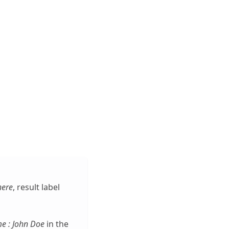
here
, result label
e : John Doe
in the