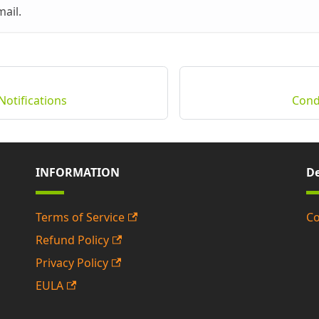
mail.
Notifications
Condi
INFORMATION
De
Terms of Service
Co
Refund Policy
Privacy Policy
EULA