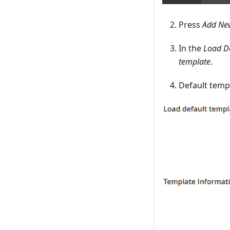
Press
Add Ne
In the
Load D
template
.
Default templ