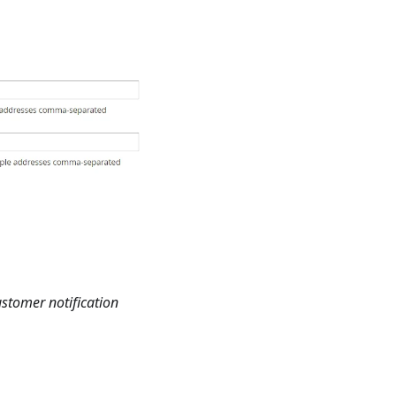
stomer notification