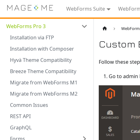
WebForms Suite
WebForms
WebForms Pro 3
WebForms
Installation via FTP
Custom 
Installation with Composer
Hyvä Theme Compatibility
Follow these step
Breeze Theme Compatibility
Go to admin
Migrate from WebForms M1
Migrate from WebForms M2
Common Issues
REST API
GraphQL
Forms