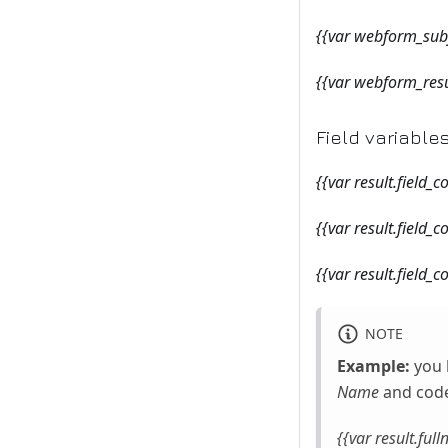
{{var webform_subj
{{var webform_res
Field variable
{{var result.field_
{{var result.field_c
{{var result.field_c
NOTE
Example:
you 
Name
and cod
{{var result.ful