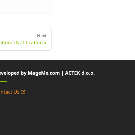
Next
tional Notification
veloped by MageMe.com | ACTEK d.o.o.
ntact Us