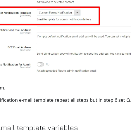
rm.
fication e-mail template repeat all steps but in step 6 set
Cu
mail template variables