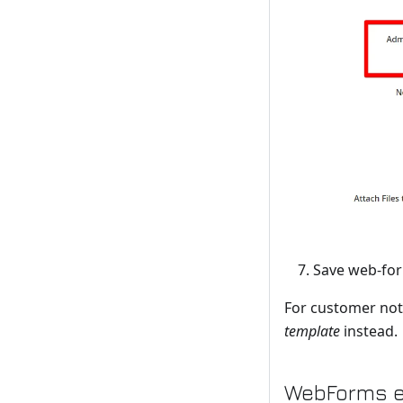
Save web-fo
For customer noti
template
instead.
WebForms e