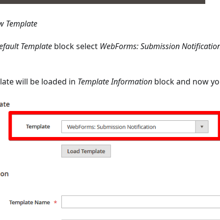
w Template
efault Template
block select
WebForms: Submission Notificatio
ate will be loaded in
Template Information
block and now you