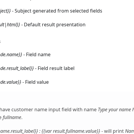
ect}}
- Subject generated from selected fields
ult|html}}
- Default result presentation
s
code.name}}
- Field name
ode.result_label}}
- Field result label
ode.value}}
- Field value
have customer name input field with name
Type your name 
e
fullname
.
lname.result_label}} : {{var result.fullname.value}}
- will print
Nam