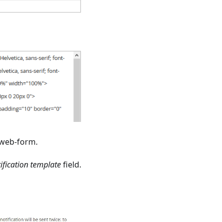
 web-form.
ification template
field.