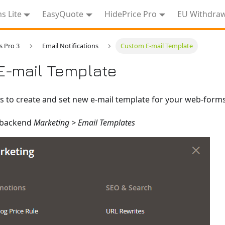
 Lite
EasyQuote
HidePrice Pro
EU Withdra
 Pro 3
Email Notifications
Custom E-mail Template
E-mail Template
s to create and set new e-mail template for your web-forms
 backend
Marketing > Email Templates