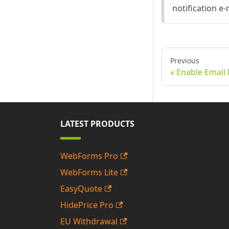
notification e-
Previous
Enable Email 
LATEST PRODUCTS
WebForms Pro
WebForms Lite
EasyQuote
HidePrice Pro
EU Withdrawal