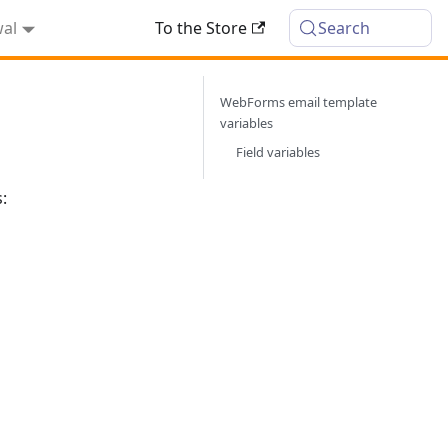
wal
To the Store
Search
WebForms email template
variables
Field variables
: