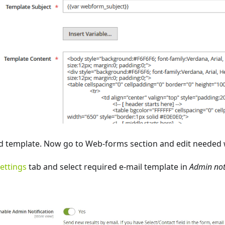
d template. Now go to Web-forms section and edit needed
ettings
tab and select required e-mail template in
Admin not