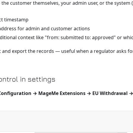
the customer themselves, your admin user, or the system
t timestamp
address for admin and customer actions
itional context like "from: submitted to: approved" or which 
ort and export the records — useful when a regulator asks f
ntrol in settings
Configuration → MageMe Extensions → EU Withdrawal →