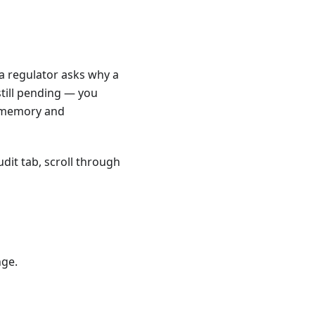
 regulator asks why a
till pending — you
s memory and
dit tab, scroll through
nge.