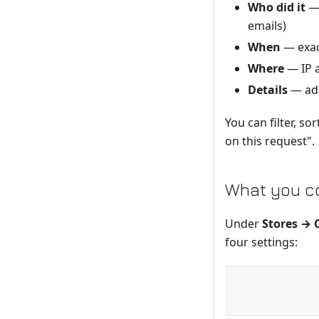
Who did it
— 
emails)
When
— exac
Where
— IP 
Details
— add
You can filter, s
on this request".
What you co
Under
Stores → 
four settings: