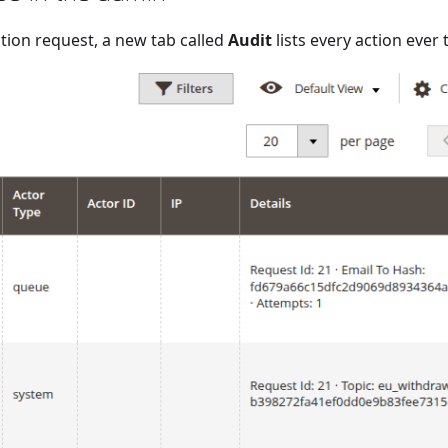
tion request, a new tab called
Audit
lists every action ever