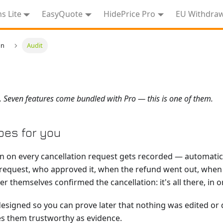
 Lite
EasyQuote
HidePrice Pro
EU Withdra
on
Audit
. Seven features come bundled with Pro — this is one of them.
oes for you
on on every cancellation request gets recorded — automatic
equest, who approved it, when the refund went out, when 
 themselves confirmed the cancellation: it's all there, in 
esigned so you can prove later that nothing was edited or d
s them trustworthy as evidence.