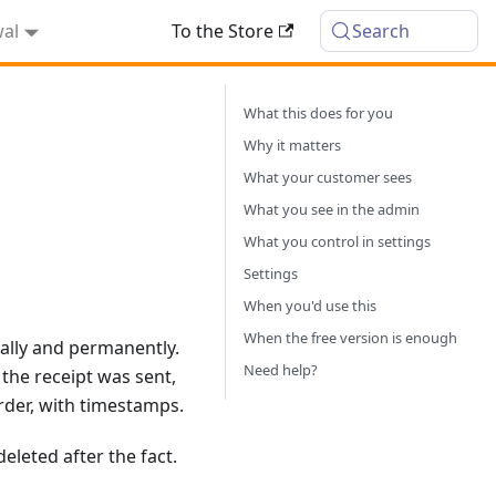
wal
To the Store
Search
What this does for you
Why it matters
What your customer sees
What you see in the admin
What you control in settings
Settings
When you'd use this
When the free version is enough
ally and permanently.
Need help?
the receipt was sent,
order, with timestamps.
eleted after the fact.