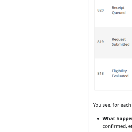
You see, for each
What happe
confirmed, et