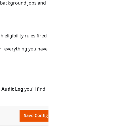
 (background jobs and
eligibility rules fired
or "everything you have
 Audit Log
you'll find