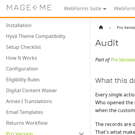
WebForms Suite
WebForms
Installation
Pro Versi
Hyvä Theme Compatibility
Audit
Setup Checklist
How It Works
Part of
Pro Version
Configuration
What this d
Eligibility Rules
Digital Content Waiver
Every single acti
Annex I Translations
Who opened the r
when the customer
Email Templates
Returns Workflow
The records are d
That's what make
Pro Version