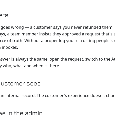
ers
oes wrong — a customer says you never refunded them, a
ys, a team member insists they approved a request that's s
rce of truth. Without a proper log you're trusting people'
 inboxes.
nswer is always the same: open the request, switch to the Au
ry who, what and when is there.
customer sees
 an internal record. The customer's experience doesn't cha
e in the admin