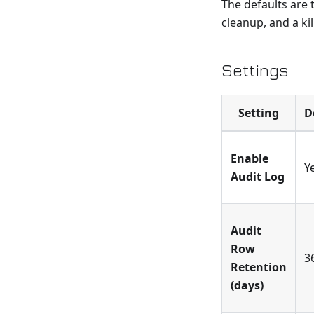
The defaults are 
cleanup, and a ki
Settings
Setting
D
Enable
Y
Audit Log
Audit
Row
3
Retention
(days)