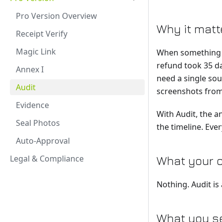
Pro Version Overview
Why it matt
Receipt Verify
Magic Link
When something g
refund took 35 da
Annex I
need a single sou
Audit
screenshots from
Evidence
With Audit, the a
Seal Photos
the timeline. Eve
Auto-Approval
Legal & Compliance
What your 
Nothing. Audit is
What you se