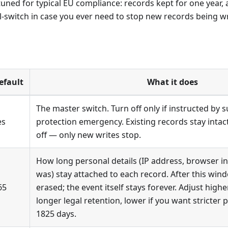
tuned for typical EU compliance: records kept for one year
ll-switch in case you ever need to stop new records being wri
efault
What it does
The master switch. Turn off only if instructed by s
es
protection emergency. Existing records stay inta
off — only new writes stop.
How long personal details (IP address, browser i
was) stay attached to each record. After this win
65
erased; the event itself stays forever. Adjust highe
longer legal retention, lower if you want stricter p
1825 days.