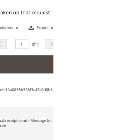
 taken on that request: