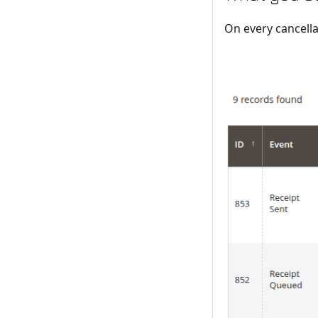
On every cancella