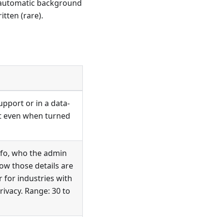
, automatic background
tten (rare).
upport or in a data-
ct even when turned
nfo, who the admin
dow those details are
r for industries with
rivacy. Range: 30 to