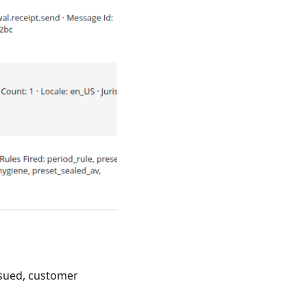
ssued, customer