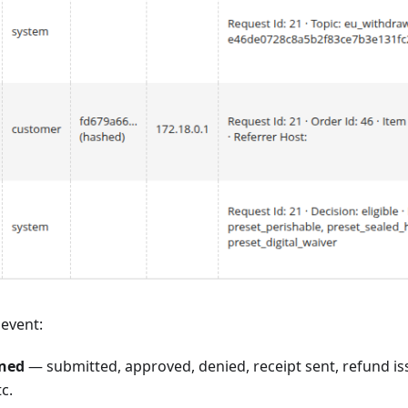
 event:
ned
— submitted, approved, denied, receipt sent, refund i
c.