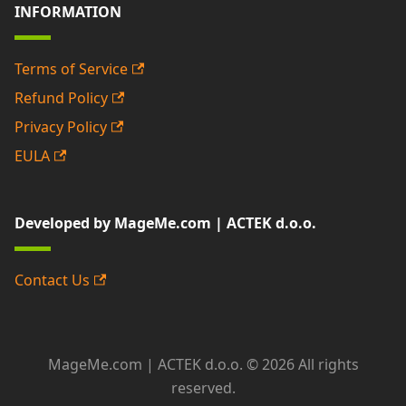
INFORMATION
Terms of Service
Refund Policy
Privacy Policy
EULA
Developed by MageMe.com | ACTEK d.o.o.
Contact Us
MageMe.com | ACTEK d.o.o. © 2026 All rights
reserved.