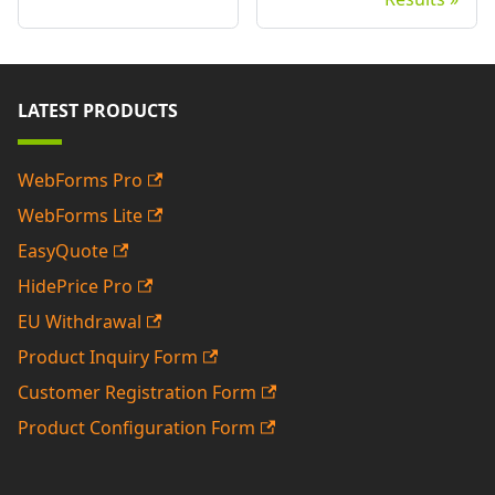
LATEST PRODUCTS
WebForms Pro
WebForms Lite
EasyQuote
HidePrice Pro
EU Withdrawal
Product Inquiry Form
Customer Registration Form
Product Configuration Form