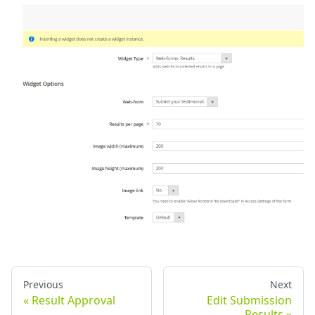
Previous
Next
Result Approval
Edit Submission
Results