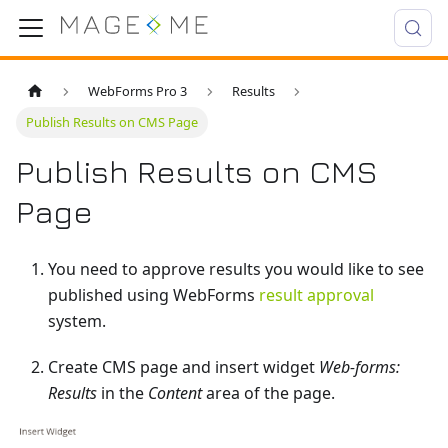
WebForms Pro 3
Results
Publish Results on CMS Page
Publish Results on CMS
Page
You need to approve results you would like to see
published using WebForms
result approval
system.
Create CMS page and insert widget
Web-forms:
Results
in the
Content
area of the page.